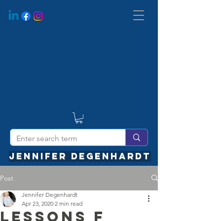
JENNIFER DEGENHARDT
Post
Jennifer Degenhardt
Apr 23, 2020
2 min read
Lessons f