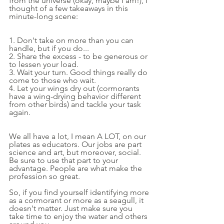
from the universe (okay, maybe I am!), I 
thought of a few takeaways in this 
minute-long scene:
1. Don't take on more than you can 
handle, but if you do...
2. Share the excess - to be generous or 
to lessen your load.
3. Wait your turn. Good things really do 
come to those who wait.
4. Let your wings dry out (cormorants 
have a wing-drying behavior different 
from other birds) and tackle your task 
again.
We all have a lot, I mean A LOT, on our 
plates as educators. Our jobs are part 
science and art, but moreover, social. 
Be sure to use that part to your 
advantage. People are what make the 
profession so great.
So, if you find yourself identifying more 
as a cormorant or more as a seagull, it 
doesn't matter. Just make sure you 
take time to enjoy the water and others 