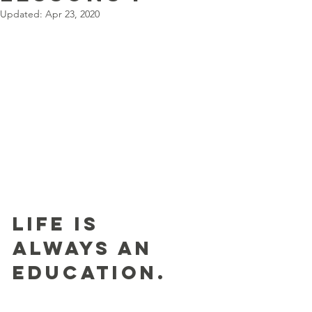
Updated:
Apr 23, 2020
Life is 
always an 
education.