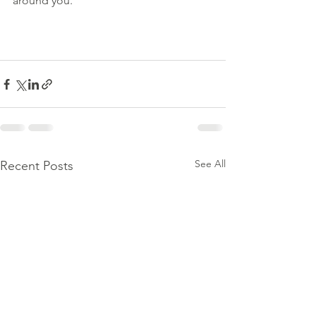
around you.
See All
Recent Posts