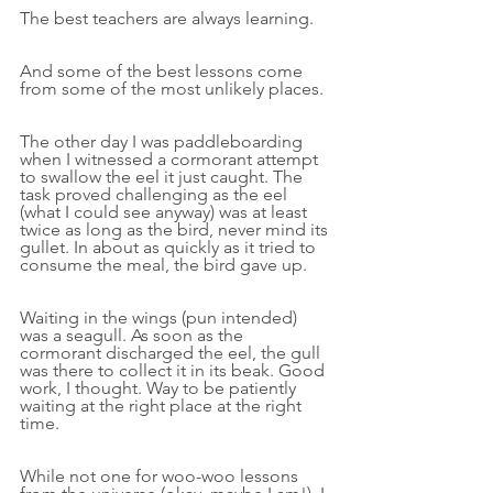
The best teachers are always learning.
And some of the best lessons come 
from some of the most unlikely places.
The other day I was paddleboarding 
when I witnessed a cormorant attempt 
to swallow the eel it just caught. The 
task proved challenging as the eel 
(what I could see anyway) was at least 
twice as long as the bird, never mind its 
gullet. In about as quickly as it tried to 
consume the meal, the bird gave up.
Waiting in the wings (pun intended) 
was a seagull. As soon as the 
cormorant discharged the eel, the gull 
was there to collect it in its beak. Good 
work, I thought. Way to be patiently 
waiting at the right place at the right 
time.
While not one for woo-woo lessons 