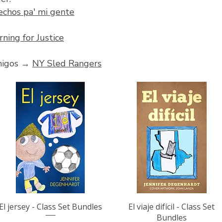
echos pa' mi gente
rning for Justice
amigos →
NY Sled Rangers
Quick View
Quick View
El jersey - Class Set Bundles
El viaje difícil - Class Set
Bundles