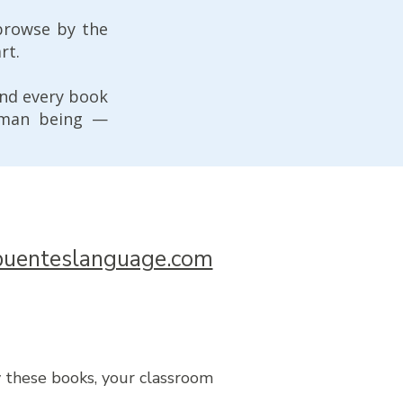
browse by the
rt.
And every book
uman being —
uenteslanguage.com
y these books, your classroom