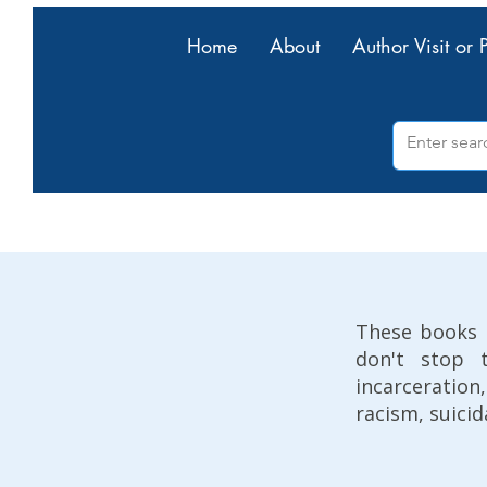
Home
About
Author Visit or 
These books 
don't stop 
incarceratio
racism, suicid