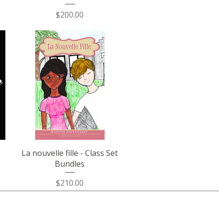
Price
$200.00
Quick View
La nouvelle fille - Class Set
Bundles
Price
$210.00
Join the Community