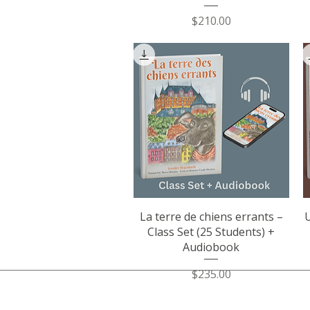
Price
$210.00
Quick View
La terre de chiens errants –
U
Class Set (25 Students) +
Audiobook
Price
$235.00
​JENNIFER DEGENHARDT.