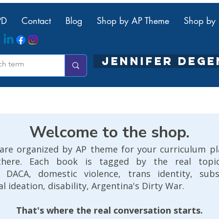
PD
Contact
Blog
Shop by AP Theme
Shop by 
JENNIFER DEG
Welcome to the shop.
are organized by AP theme for your curriculum p
there. Each book is tagged by the real topics
n, DACA, domestic violence, trans identity, sub
al ideation, disability, Argentina's Dirty War.
That's where the real conversation starts.