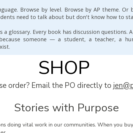
nguage. Browse by level. Browse by AP theme. Or 
udents need to talk about but don't know how to sta
s a glossary. Every book has discussion questions. 
 because someone — a student, a teacher, a h
xist.
SHOP
se order? Email the PO directly to
jen@p
Stories with Purpose
ions doing vital work in our communities. When you bu
er.