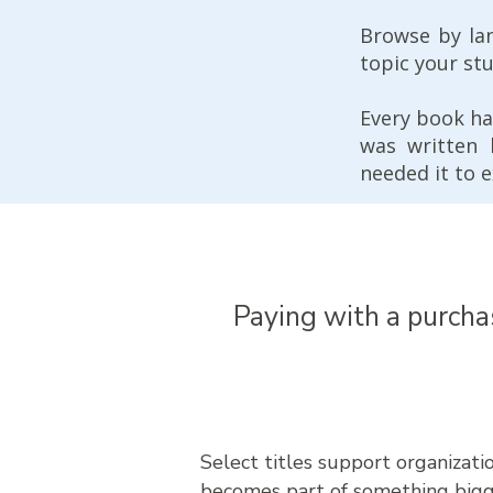
Browse by la
topic your st
Every book ha
was written
needed it to e
Paying with a purcha
Select titles support organizat
becomes part of something bigg