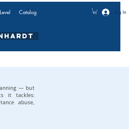
Level
Catalog
Log In
ENHARDT
lanning — but
 it tackles:
stance abuse,