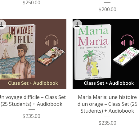
Price
$250.00
Price
$200.00
Quick View
Quick View
n voyage difficile – Class Set
Maria Maria: une histoire
(25 Students) + Audiobook
d'un orage – Class Set (25
Students) + Audiobook
Price
$235.00
Price
$235.00
Socials