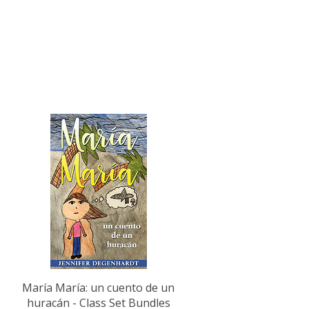
Quick View
María María: un cuento de un
huracán - Class Set Bundles