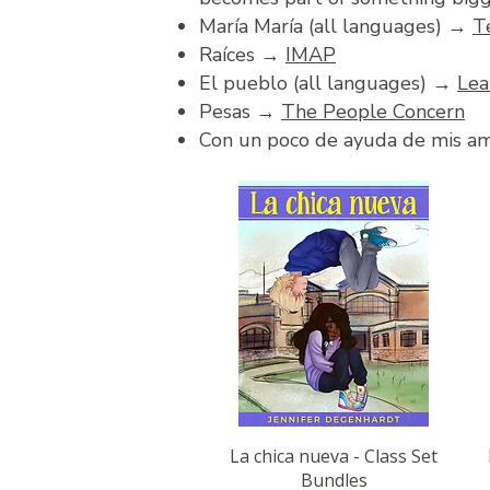
María María (all languages) →
T
Raíces →
IMAP
El pueblo (all languages) →
Lea
Pesas →
The People Concern
Con un poco de ayuda de mis 
Quick View
La chica nueva - Class Set
Bundles