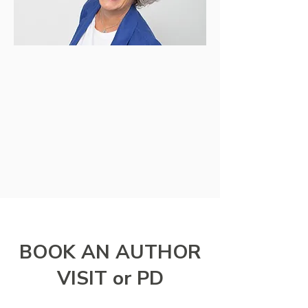
BOOK AN AUTHOR
VISIT or PD