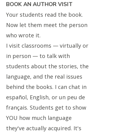
BOOK AN AUTHOR VISIT
Your students read the book.
Now let them meet the person
who wrote it.
I visit classrooms — virtually or
in person — to talk with
students about the stories, the
language, and the real issues
behind the books. I can chat in
español, English, or un peu de
français. Students get to show
YOU how much language
they've actually acquired. It's