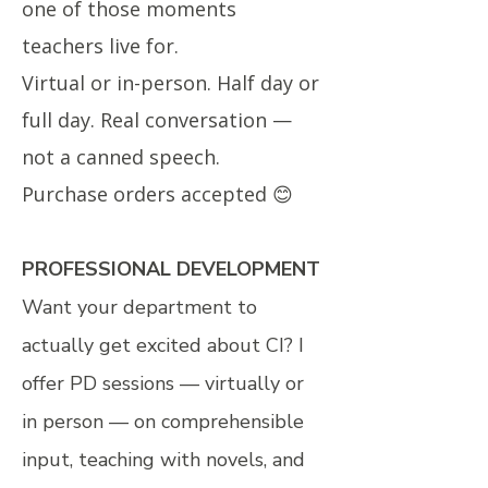
one of those moments
teachers live for.
Virtual or in-person. Half day or
full day. Real conversation —
not a canned speech.
Purchase orders accepted 😊
PROFESSIONAL DEVELOPMENT
Want your department to
actually get excited about CI? I
offer PD sessions — virtually or
in person — on comprehensible
input, teaching with novels, and