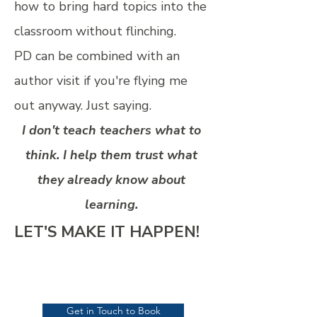
how to bring hard topics into the
classroom without flinching.
PD can be combined with an
author visit if you're flying me
out anyway. Just saying.
I don't teach teachers what to
think. I help them trust what
they already know about
learning.
LET'S MAKE IT HAPPEN!
Get in Touch to Book