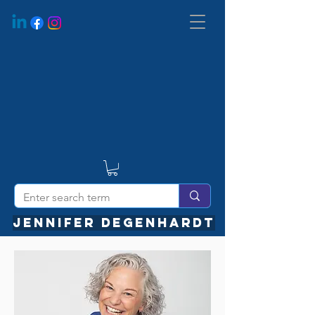
JENNIFER DEGENHARDT