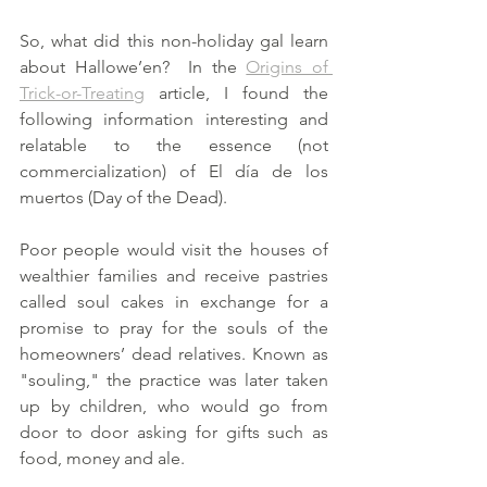
So, what did this non-holiday gal learn 
about Hallowe’en?  In the 
Origins of 
Trick-or-Treating
 article, I found the 
following information interesting and 
relatable to the essence (not 
commercialization) of El día de los 
muertos (Day of the Dead). 
Poor people would visit the houses of 
wealthier families and receive pastries 
called soul cakes in exchange for a 
promise to pray for the souls of the 
homeowners’ dead relatives. Known as 
"souling," the practice was later taken 
up by children, who would go from 
door to door asking for gifts such as 
food, money and ale.