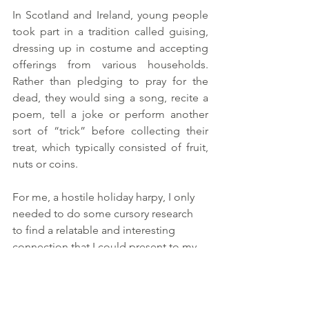
In Scotland and Ireland, young people 
took part in a tradition called guising, 
dressing up in costume and accepting 
offerings from various households. 
Rather than pledging to pray for the 
dead, they would sing a song, recite a 
poem, tell a joke or perform another 
sort of “trick” before collecting their 
treat, which typically consisted of fruit, 
nuts or coins.
For me, a hostile holiday harpy, I only 
needed to do some cursory research 
to find a relatable and interesting 
connection that I could present to my 
students, if I so chose. I invite you to 
do the same. No need to make it so 
complicated. Sometimes even asking 