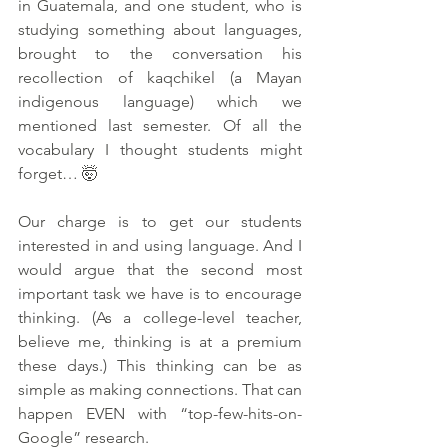
in Guatemala, and one student, who is 
studying something about languages, 
brought to the conversation his 
recollection of kaqchikel (a Mayan 
indigenous language) which we 
mentioned last semester. Of all the 
vocabulary I thought students might 
forget… 🤯
Our charge is to get our students 
interested in and using language. And I 
would argue that the second most 
important task we have is to encourage 
thinking. (As a college-level teacher, 
believe me, thinking is at a premium 
these days.) This thinking can be as 
simple as making connections. That can 
happen EVEN with “top-few-hits-on-
Google” research. 