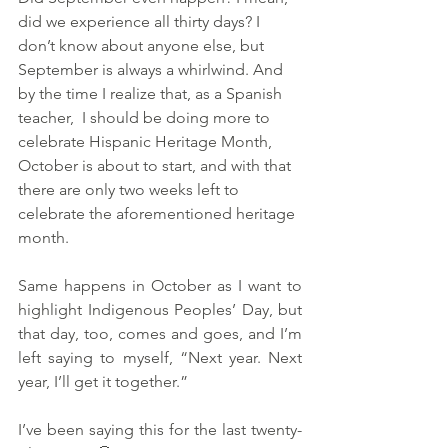
did we experience all thirty days? I 
don’t know about anyone else, but 
September is always a whirlwind. And 
by the time I realize that, as a Spanish 
teacher,  I should be doing more to 
celebrate Hispanic Heritage Month, 
October is about to start, and with that 
there are only two weeks left to 
celebrate the aforementioned heritage 
month. 
Same happens in October as I want to 
highlight Indigenous Peoples’ Day, but 
that day, too, comes and goes, and I’m 
left saying to myself, “Next year. Next 
year, I’ll get it together.”
I’ve been saying this for the last twenty-