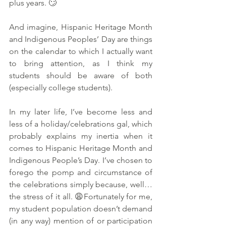
plus years. 🙄
And imagine, Hispanic Heritage Month 
and Indigenous Peoples’ Day are things 
on the calendar to which I actually want 
to bring attention, as I think my 
students should be aware of both 
(especially college students). 
In my later life, I’ve become less and 
less of a holiday/celebrations gal, which 
probably explains my inertia when it 
comes to Hispanic Heritage Month and 
Indigenous People’s Day. I’ve chosen to 
forego the pomp and circumstance of 
the celebrations simply because, well…
the stress of it all. 😩Fortunately for me, 
my student population doesn’t demand 
(in any way) mention of or participation 