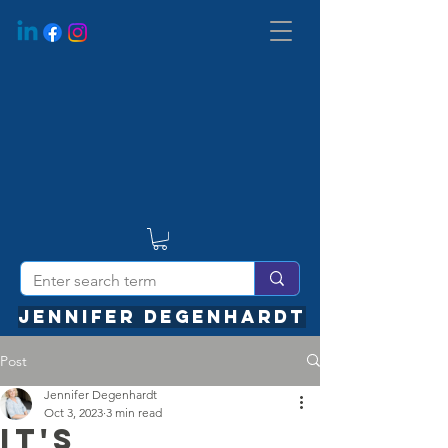
JENNIFER DEGENHARDT
Post
Jennifer Degenhardt
Oct 3, 2023
3 min read
It's