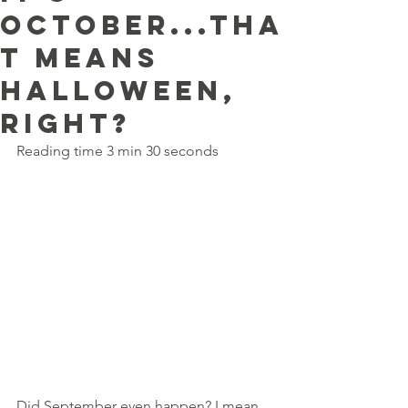
october...tha
t means
halloween,
right?
Reading time 3 min 30 seconds
Did September even happen? I mean, 