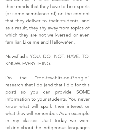
their minds that they have to be experts 
(or some semblance of) on the content 
that they deliver to their students, and 
as a result, they shy away from topics of 
which they are not well-versed or even 
familiar. Like me and Hallowe’en.
Newsflash: YOU. DO. NOT. HAVE. TO. 
KNOW. EVERYTHING. 
Do the “top-few-hits-on-Google” 
research that I do (and that I did for this 
post) so you can provide SOME 
information to your students. You never 
know what will spark their interest or 
what they will remember. As an example 
in my classes: Just today we were 
talking about the indigenous languages 