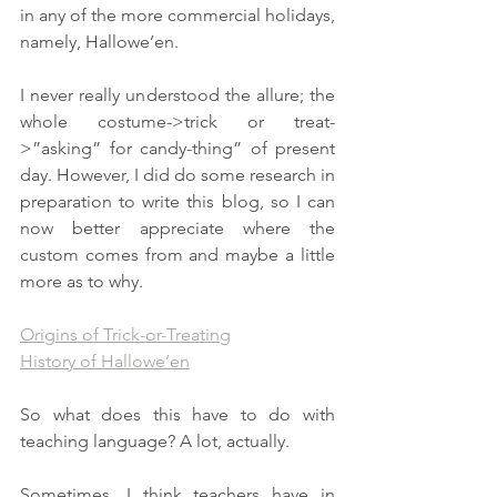
in any of the more commercial holidays, 
namely, Hallowe’en. 
I never really understood the allure; the 
whole costume->trick or treat-
>”asking” for candy-thing” of present 
day. However, I did do some research in 
preparation to write this blog, so I can 
now better appreciate where the 
custom comes from and maybe a little 
more as to why. 
Origins of Trick-or-Treating
History of Hallowe’en
So what does this have to do with 
teaching language? A lot, actually. 
Sometimes, I think teachers have in 