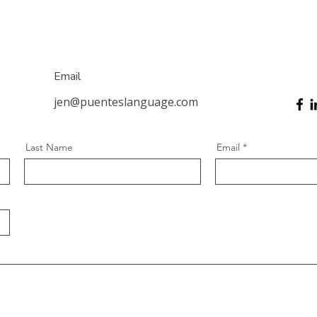
Email
jen@puenteslanguage.com
Last Name
Email
Social