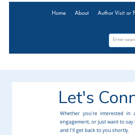
Home
About
Author Visit or 
Let's Con
Whether you're interested in a
engagement, or just want to say h
and I'll get back to you shortly.