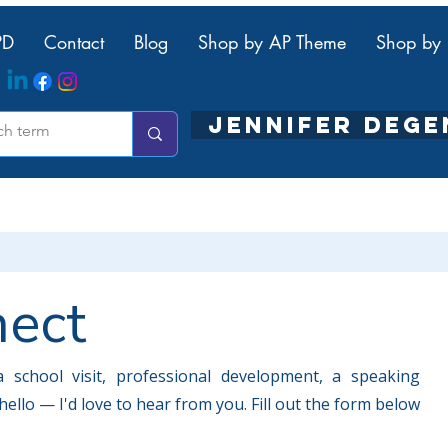
PD
Contact
Blog
Shop by AP Theme
Shop by 
JENNIFER DEG
nect
 school visit, professional development, a speaking
ello — I'd love to hear from you. Fill out the form below