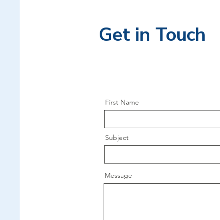
Get in Touch
First Name
Subject
Message