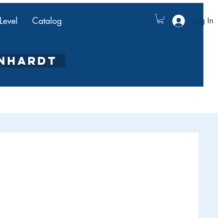
Level
Catalog
Log In
ENHARDT