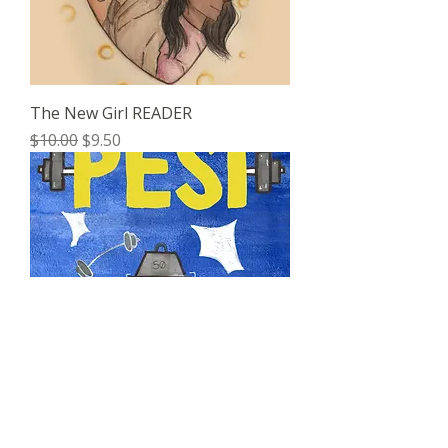
The New Girl READER
Regular Price
Sale Price
$10.00
$9.50
Pesi READER