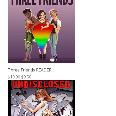
Three Friends READER
Regular Price
Sale Price
$10.00
$9.50