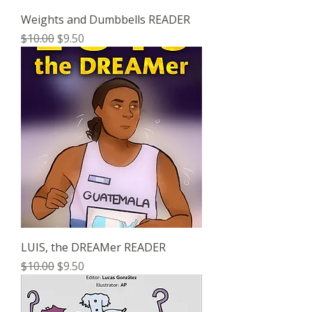
Weights and Dumbbells READER
Regular Price
Sale Price
$10.00
$9.50
LUIS, the DREAMer READER
Regular Price
Sale Price
$10.00
$9.50