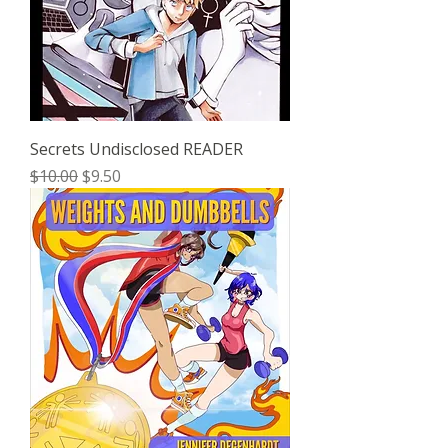
Secrets Undisclosed READER
Regular Price
Sale Price
$10.00
$9.50