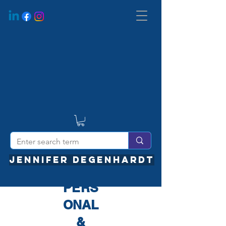
JENNIFER DEGENHARDT
PERS
ONAL
&