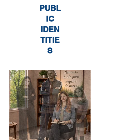
PUBL
IC
IDEN
TITIE
S