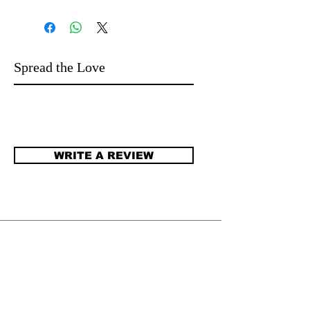
Spread the Love
WRITE A REVIEW
​JENNIFER DEGENHARDT.
Author of more than 100 novels for
language learners and beyond. Stories that
open worlds. Stories that open