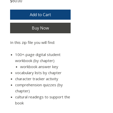
Price
$60.00
Add to Cart
Buy Now
In this zip file you will find:
100+-page digital student
workbook (by chapter)
workbook answer key
vocabulary lists by chapter
character tracker activity
comprehension quizzes (by
chapter)
cultural readings to support the
book