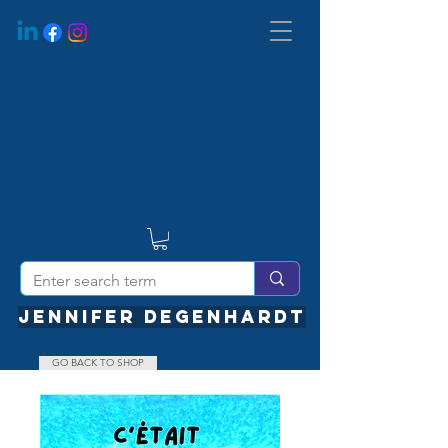
JENNIFER DEGENHARDT
GO BACK TO SHOP