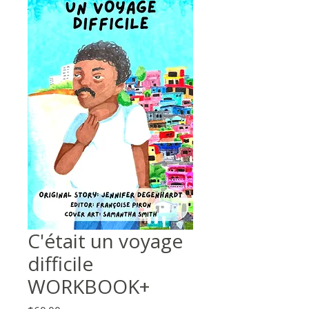
C'était un voyage
difficile
WORKBOOK+