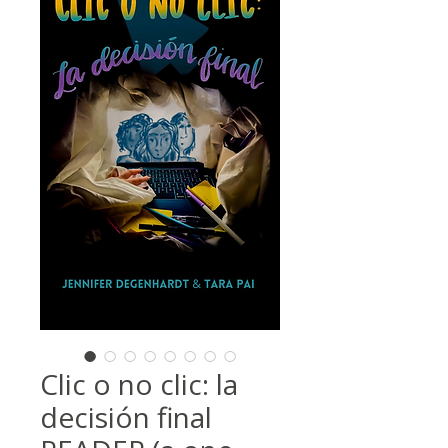
Clic o no clic: la
decisión final