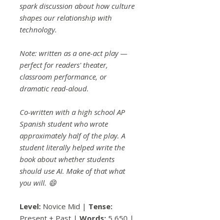
spark discussion about how culture
shapes our relationship with
technology.
Note: written as a one-act play —
perfect for readers' theater,
classroom performance, or
dramatic read-aloud.
Co-written with a high school AP
Spanish student who wrote
approximately half of the play. A
student literally helped write the
book about whether students
should use AI. Make of that what
you will. 😄
Level:
Novice Mid |
Tense:
Present + Past |
Words:
5,650 |