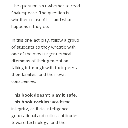
The question isn't whether to read
Shakespeare. The question is
whether to use AI — and what
happens if they do.
In this one-act play, follow a group
of students as they wrestle with
one of the most urgent ethical
dilemmas of their generation —
talking it through with their peers,
their families, and their own
consciences.
This book doesn't play it safe.
This book tackles:
academic
integrity, artificial intelligence,
generational and cultural attitudes
toward technology, and the