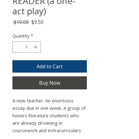
READER (a one-
act play)
Regular
Sale
 $10.00 
$9.50
Price
Price
Quantity
*
Add to Cart
Buy Now
A new teacher. An enormous
essay due in one week. A group of
honors literature students who
are already drowning in
coursework and extracurriculars.