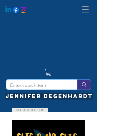
JENNIFER DEGENHARDT
GO BACK TO SHOP