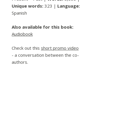
Unique words:
323 |
Language:
Spanish
Also available for this book:
Audiobook
Check out this
short promo video
- a conversation between the co-
authors.
Please contact me directly for bulk
orders (and a discount!) or if
ordering with a purchase order.