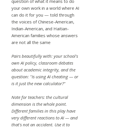
question of what it means to do
your own work in a world where AI
can do it for you — told through
the voices of Chinese-American,
Indian-American, and Haitian-
American families whose answers
are not all the same
Pairs beautifully with: your school's
own AI policy, classroom debates
about academic integrity, and the
question: "Is using AI cheating — or
is it just the new calculator?"
Note for teachers: the cultural
dimension is the whole point.
Different families in this play have
very different reactions to AI — and
that's not an accident. Use it to