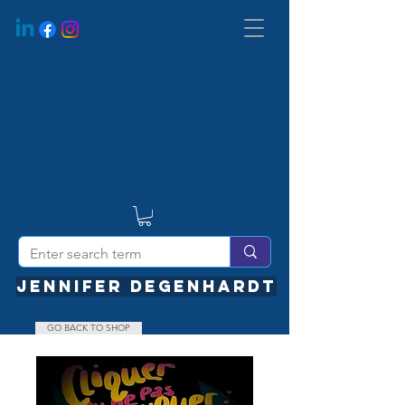
JENNIFER DEGENHARDT
GO BACK TO SHOP