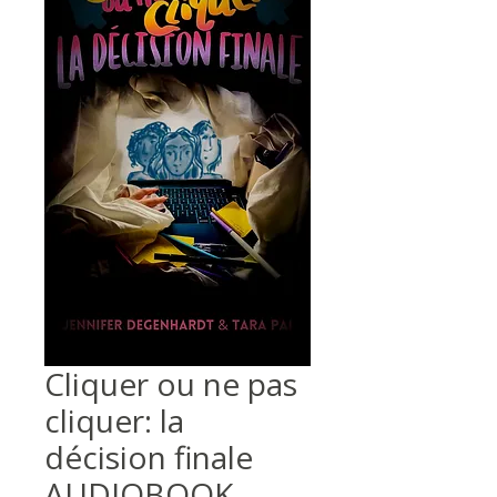
Cliquer ou ne pas
cliquer: la
décision finale
AUDIOBOOK