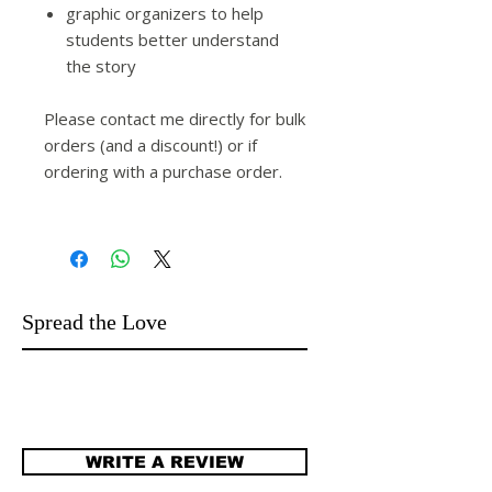
graphic organizers to help
students better understand
the story
Please contact me directly for bulk
orders (and a discount!) or if
ordering with a purchase order.
Spread the Love
WRITE A REVIEW