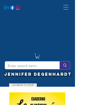
JENNIFER DEGENHARDT
GO BACK TO SHOP