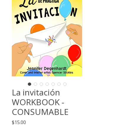
La invitación
WORKBOOK -
CONSUMABLE
Price
$15.00