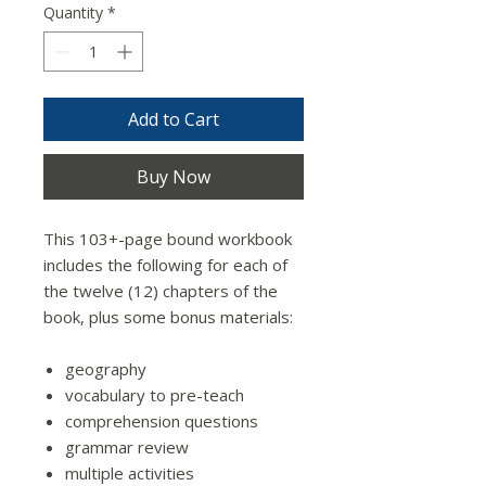
Quantity
*
Add to Cart
Buy Now
This 103+-page bound workbook
includes the following for each of
the twelve (12) chapters of the
book, plus some bonus materials:
geography
vocabulary to pre-teach
comprehension questions
grammar review
multiple activities