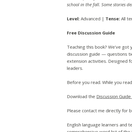
school in the fall. Some stories de
Level:
Advanced |
Tense:
All t
Free Discussion Guide
Teaching this book? We've got 
discussion guide — questions tie
extension activities. Designed f
leaders.
Before you read. While you read
Download the
Discussion Guide
Please contact me directly for b
English language learners and te
comprehensive word list of the t