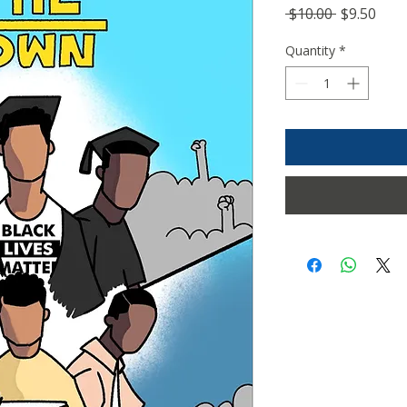
Regular
Sale
 $10.00 
$9.50
Price
Pric
Quantity
*