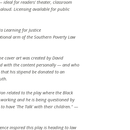
— ideal for readers' theater, classroom
loud. Licensing available for public
o Learning for Justice
cational arm of the Southern Poverty Law
he cover art was created by David
ed with the content personally — and who
 that his stipend be donated to an
uth.
ion related to the play where the Black
 working and he is being questioned by
 to have 'The Talk' with their children." —
n
nce inspired this play is heading to law