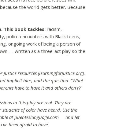
t because the world gets better. Because
e.
This book tackles:
racism,
ity, police encounters with Black teens,
ting, ongoing work of being a person of
town — written as a three-act play so the
r Justice resources (learningforjustice.org),
nd implicit bias, and the question: "What
arents have to have it and others don't?"
sions in this play are real. They are
 students of color have heard. Use the
lable at puenteslanguage.com — and let
u've been afraid to have.