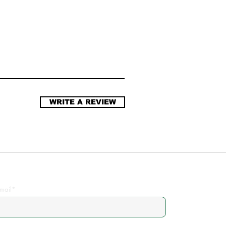
WRITE A REVIEW
Join the Community
mail*