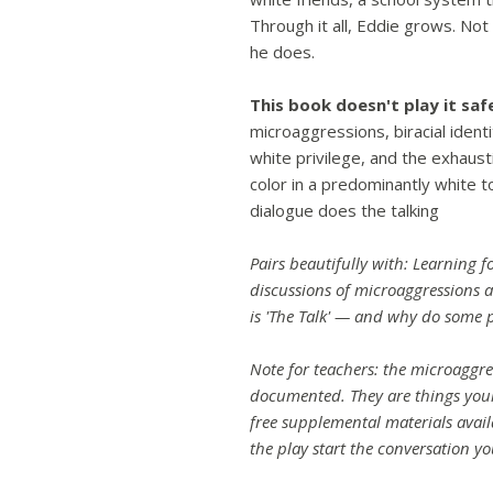
Through it all, Eddie grows. No
he does.
This book doesn't play it saf
microaggressions, biracial ident
white privilege, and the exhaus
color in a predominantly white 
dialogue does the talking
Pairs beautifully with: Learning fo
discussions of microaggressions a
is 'The Talk' — and why do some p
Note for teachers: the microaggres
documented. They are things your
free supplemental materials avai
the play start the conversation yo