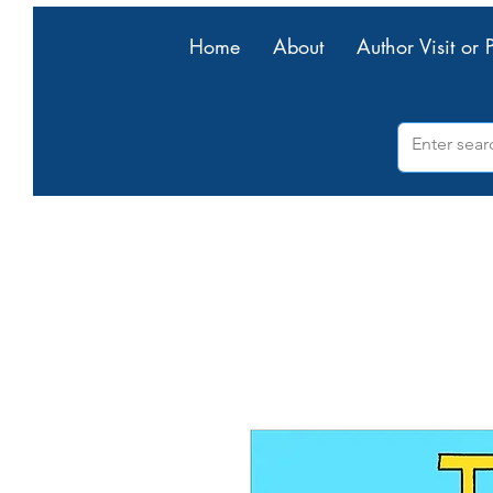
Home
About
Author Visit or 