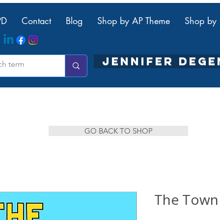
PD
Contact
Blog
Shop by AP Theme
Shop by 
JENNIFER DEG
GO BACK TO SHOP
The Town