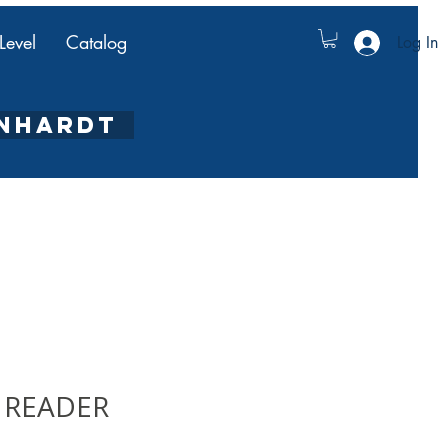
Level
Catalog
Log In
ENHARDT
 READER