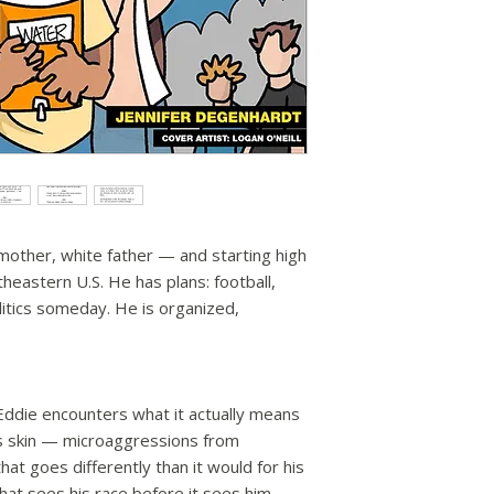
 mother, white father — and starting high
theastern U.S. He has plans: football,
tics someday. He is organized,
 Eddie encounters what it actually means
is skin — microaggressions from
hat goes differently than it would for his
hat sees his race before it sees him.