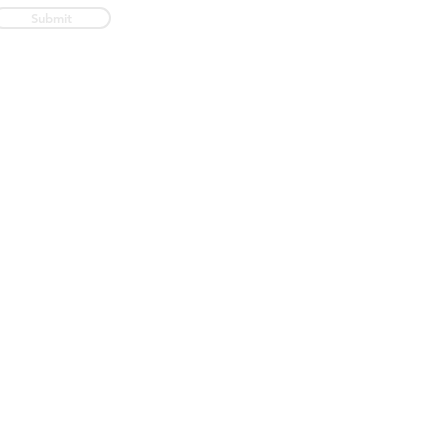
Submit