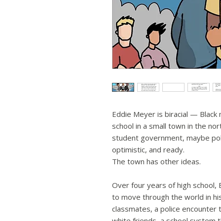
Eddie Meyer is biracial — Black
school in a small town in the nor
student government, maybe poli
optimistic, and ready.
The town has other ideas.
Over four years of high school,
to move through the world in h
classmates, a police encounter t
white friends, a school system t