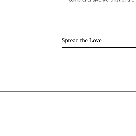
Spread the Love
​JENNIFER DEGENHARDT.
Author of more than 100 novels for l
learners and beyond. Stories that open
worlds. Stories that open conversations