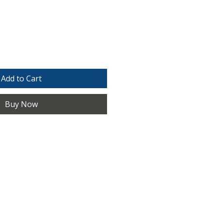
e
Add to Cart
Buy Now