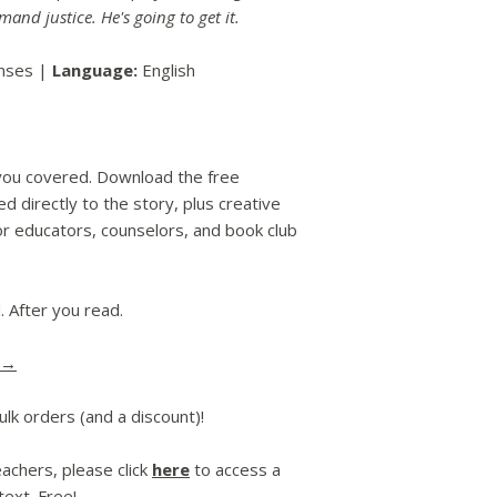
mand justice. He's going to get it.
enses |
Language:
English
you covered. Download the free
d directly to the story, plus creative
or educators, counselors, and book club
. After you read.
 →
ulk orders (and a discount)!
achers, please click
here
to access a
ext. Free!