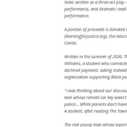
Note: written as a three-act play 
performance, and dramatic read-a
performance.
A portion of proceeds is donated t
(learningforjustice.org), the edu
Center.
Written in the summer of 2020. T
Williams, a student who connect
declined payment, asking instead
organization supporting Black yo
"I was thinking about our discuss
teen whose remote car key wasn't
police... White parents don't have
A student, after reading The Tow
The real young man whose experie