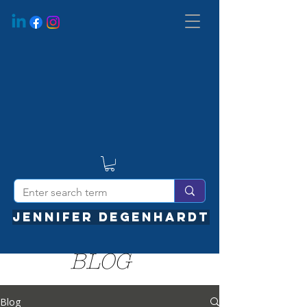
JENNIFER DEGENHARDT
BLOG
Blog