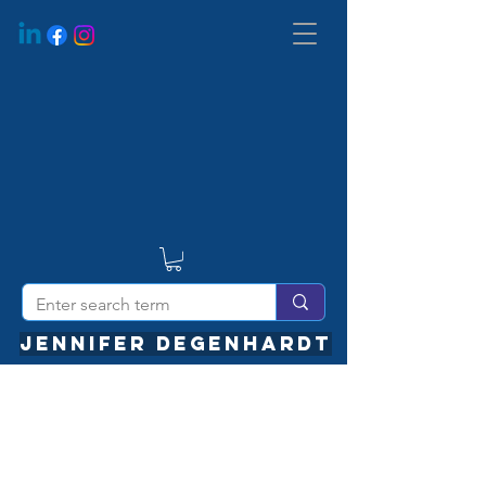
JENNIFER DEGENHARDT
We Are Coming