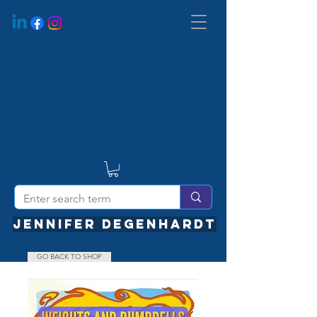
JENNIFER DEGENHARDT
GO BACK TO SHOP