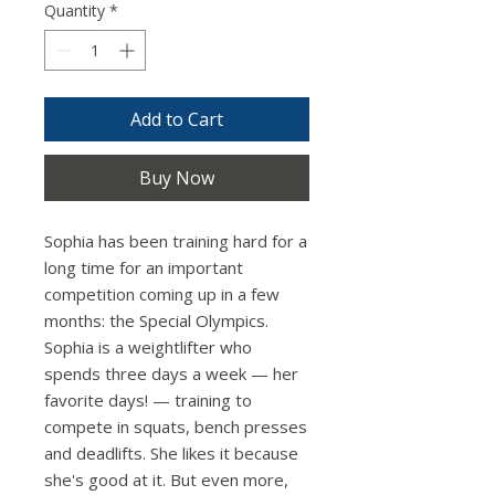
Quantity
*
Add to Cart
Buy Now
Sophia has been training hard for a
long time for an important
competition coming up in a few
months: the Special Olympics.
Sophia is a weightlifter who
spends three days a week — her
favorite days! — training to
compete in squats, bench presses
and deadlifts. She likes it because
she's good at it. But even more,