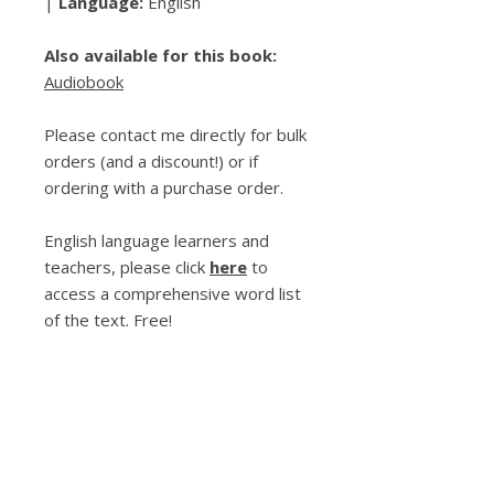
|
Language:
English
Also available for this book:
Audiobook
Please contact me directly for bulk
orders (and a discount!) or if
ordering with a purchase order.
English language learners and
teachers, please click
here
to
access a comprehensive word list
of the text. Free!
Spread the Love