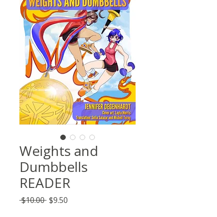
Weights and
Dumbbells
READER
Regular
Sale
 $10.00 
$9.50
Price
Price