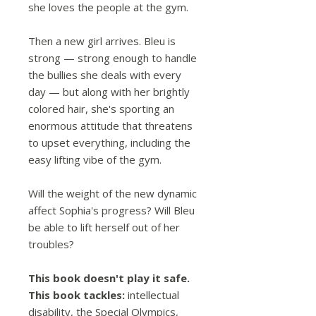
she loves the people at the gym.
Then a new girl arrives. Bleu is
strong — strong enough to handle
the bullies she deals with every
day — but along with her brightly
colored hair, she's sporting an
enormous attitude that threatens
to upset everything, including the
easy lifting vibe of the gym.
Will the weight of the new dynamic
affect Sophia's progress? Will Bleu
be able to lift herself out of her
troubles?
This book doesn't play it safe.
This book tackles:
intellectual
disability, the Special Olympics,