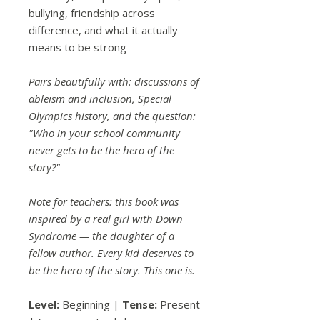
bullying, friendship across
difference, and what it actually
means to be strong
Pairs beautifully with: discussions of
ableism and inclusion, Special
Olympics history, and the question:
"Who in your school community
never gets to be the hero of the
story?"
Note for teachers: this book was
inspired by a real girl with Down
Syndrome — the daughter of a
fellow author. Every kid deserves to
be the hero of the story. This one is.
Level:
Beginning |
Tense:
Present