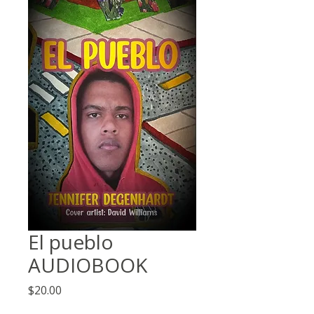
El pueblo
AUDIOBOOK
Price
$20.00