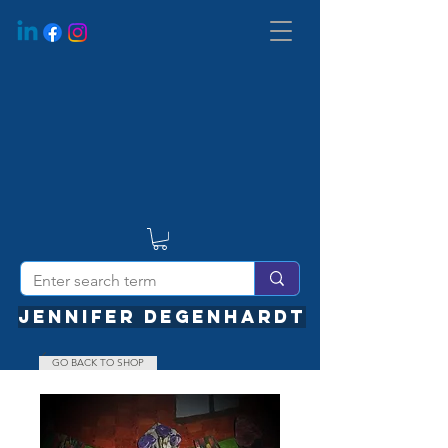
JENNIFER DEGENHARDT
GO BACK TO SHOP