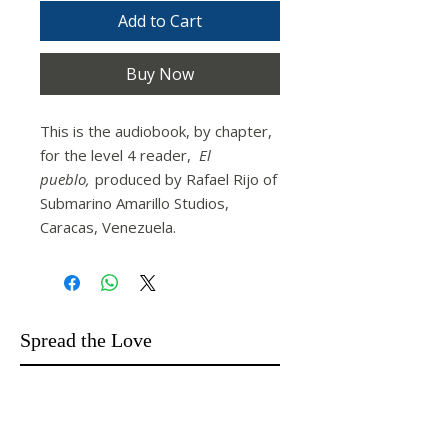
Add to Cart
Buy Now
This is the audiobook, by chapter,
for the level 4 reader,
El
pueblo,
produced by Rafael Rijo of
Submarino Amarillo Studios,
Caracas, Venezuela.
Spread the Love