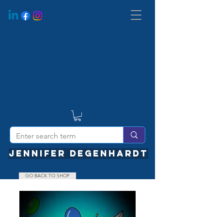
JENNIFER DEGENHARDT
GO BACK TO SHOP