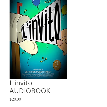
L'invito
AUDIOBOOK
Price
$20.00