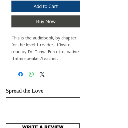
Add to Cart
Buy Now
This is the audiobook, by chapter,
for the level 1 reader,
L'invito,
read by Dr. Tanya Ferretto, native
Italian speaker/teacher.
Spread the Love
WRITE A REVIEW