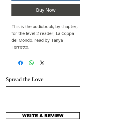
Buy Now
This is the audiobook, by chapter,
for the level 2 reader,
La Coppa
del Mondo
,
read by Tanya
Ferretto.
Spread the Love
WRITE A REVIEW