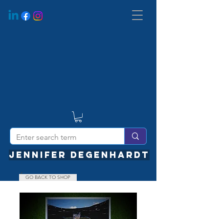
JENNIFER DEGENHARDT
GO BACK TO SHOP