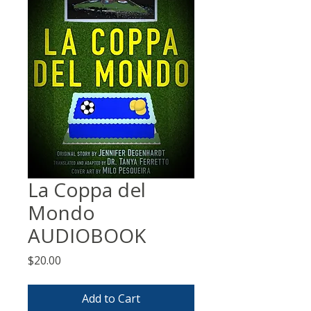
La Coppa del
Mondo
AUDIOBOOK
Price
$20.00
Add to Cart