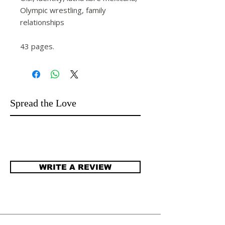
Olympic wrestling, family
relationships
43 pages.
Spread the Love
WRITE A REVIEW