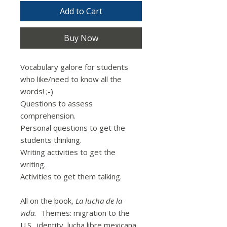
Add to Cart
Buy Now
Vocabulary galore for students
who like/need to know all the
words! ;-)
Questions to assess
comprehension.
Personal questions to get the
students thinking.
Writing activities to get the
writing.
Activities to get them talking.
All on the book,
La lucha de la
vida.
Themes: migration to the
U.S., identity, lucha libre mexicana,