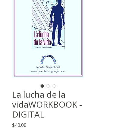
La lucha de la
vidaWORKBOOK -
DIGITAL
Price
$40.00