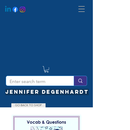
JENNIFER DEGENHARDT
GO BACK TO SHOP