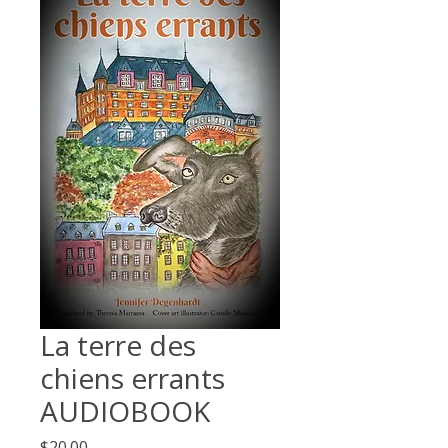
La terre des
chiens errants
AUDIOBOOK
Price
$20.00