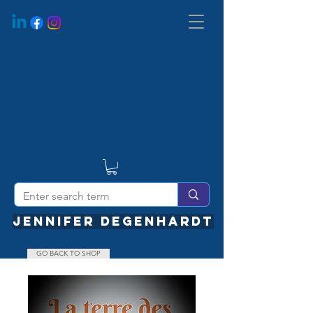
JENNIFER DEGENHARDT
GO BACK TO SHOP