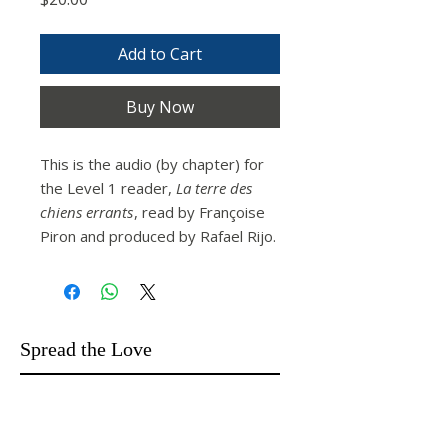
Add to Cart
Buy Now
This is the audio (by chapter) for
the Level 1 reader,
La terre des
chiens errants
, read by Françoise
Piron and produced by Rafael Rijo.
Spread the Love