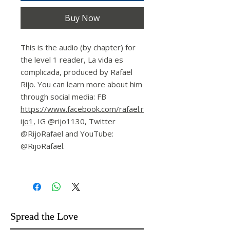
Buy Now
This is the audio (by chapter) for
the level 1 reader, La vida es
complicada, produced by Rafael
Rijo. You can learn more about him
through social media: FB
https://www.facebook.com/rafael.r
ijo1
, IG @rijo1130, Twitter
@RijoRafael and YouTube:
@RijoRafael.
Spread the Love