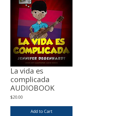
La vida es
complicada
AUDIOBOOK
Price
$20.00
Add to Cart