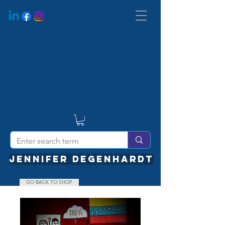
JENNIFER DEGENHARDT
GO BACK TO SHOP