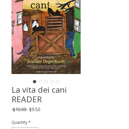
La vita dei cani
READER
Regular
Sale
 $10.00 
$9.50
Price
Price
Quantity
*