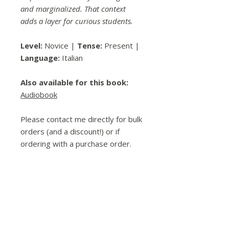
and marginalized. That context
adds a layer for curious students.
Level:
Novice |
Tense:
Present |
Language:
Italian
Also available for this book:
Audiobook
Please contact me directly for bulk
orders (and a discount!) or if
ordering with a purchase order.
Spread the Love