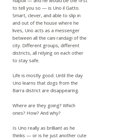
Napoli — and he would be the first
to tell you so — is Uno il Gatto.
Smart, clever, and able to slip in
and out of the house where he
lives, Uno acts as a messenger
between all the cani randagi of the
city. Different groups, different
districts, all relying on each other
to stay safe.
Life is mostly good. Until the day
Uno learns that dogs from the
Barra district are disappearing.
Where are they going? Which
ones? How? And why?
Is Uno really as brilliant as he
thinks — or is he just another cute