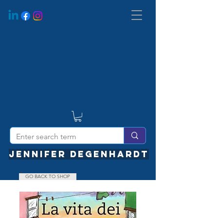
JENNIFER DEGENHARDT
GO BACK TO SHOP