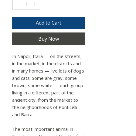
Add to Cart
Buy Now
In Napoli, Italia — on the streets,
in the market, in the districts and
in many homes — live lots of dogs
and cats. Some are gray, some
brown, some white — each group
living in a different part of the
ancient city, from the market to
the neighborhoods of Ponticelli
and Barra.
The most important animal in