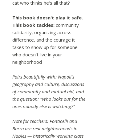
cat who thinks he's all that?
This book doesn't play it safe.
This book tackles:
community
solidarity, organizing across
difference, and the courage it
takes to show up for someone
who doesn't live in your
neighborhood
Pairs beautifully with: Napoli's
geography and culture, discussions
of community and mutual aid, and
the question: "Who looks out for the
ones nobody else is watching?"
Note for teachers: Ponticelli and
Barra are real neighborhoods in
Naples — historically working class