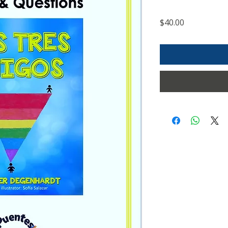
Price
$40.00