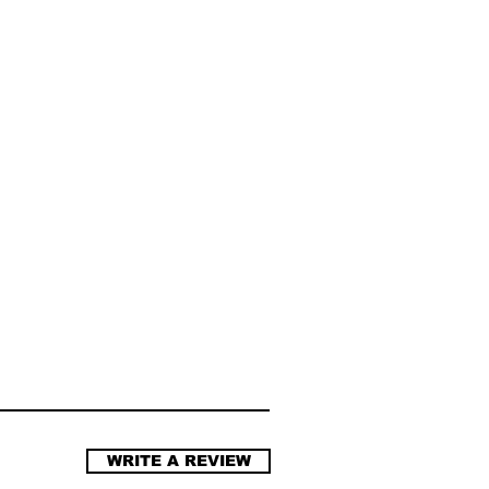
WRITE A REVIEW