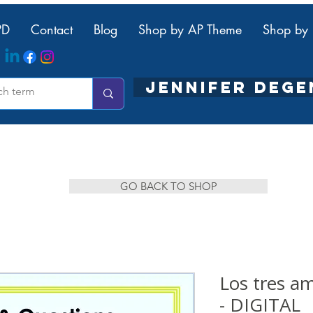
PD
Contact
Blog
Shop by AP Theme
Shop by 
JENNIFER DEG
GO BACK TO SHOP
Los tres 
- DIGITAL