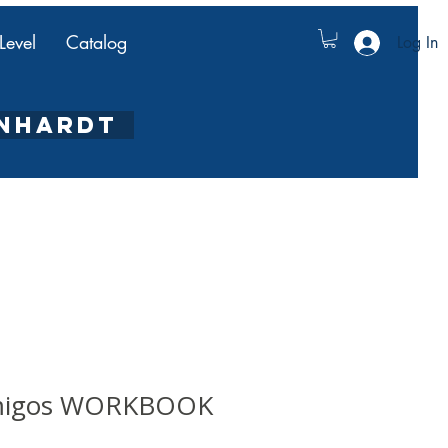
Level
Catalog
Log In
ENHARDT
amigos WORKBOOK