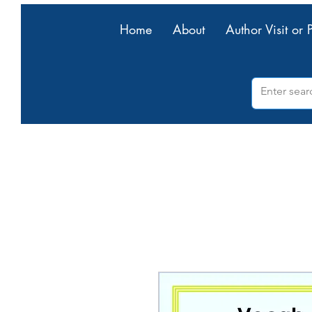
Home
About
Author Visit or 