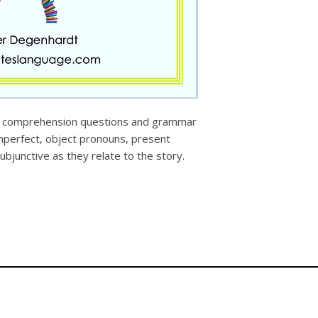
y, comprehension questions and grammar
imperfect, object pronouns, present
ubjunctive as they relate to the story.