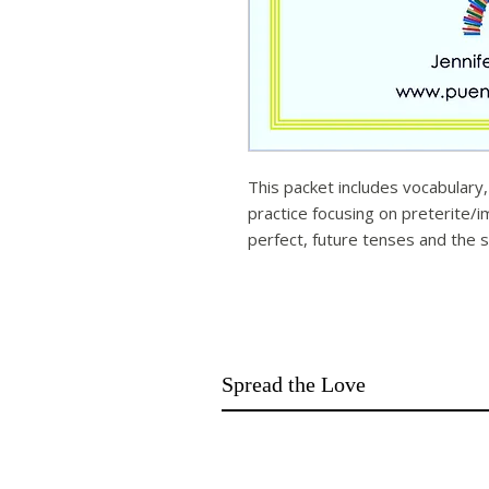
This packet includes vocabular
practice focusing on preterite/
perfect, future tenses and the s
Spread the Love