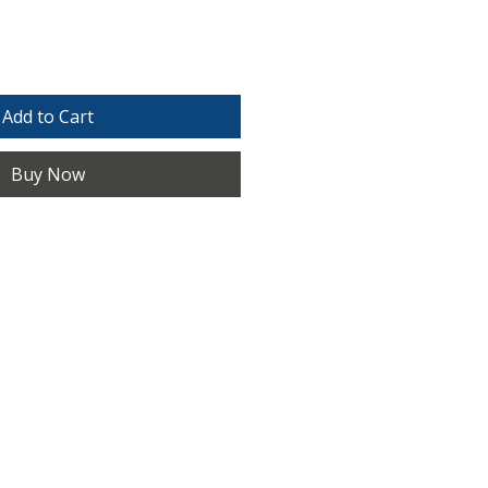
Add to Cart
Buy Now