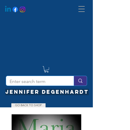
JENNIFER DEGENHARDT
GO BACK TO SHOP