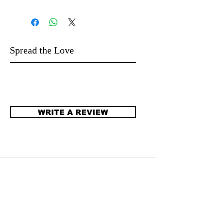
Spread the Love
WRITE A REVIEW
​JENNIFER DEGENHARDT.
Author of more than 100 novels for
language learners and beyond. Stories that