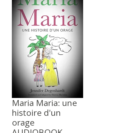
Maria Maria: une
histoire d'un
orage
AUDIOBOOK