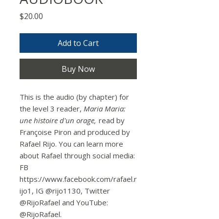
Price
$20.00
Add to Cart
Buy Now
This is the audio (by chapter) for
the level 3 reader,
Maria Maria:
une histoire d'un orage,
read by
Françoise Piron and produced by
Rafael Rijo. You can learn more
about Rafael through social media:
FB
https://www.facebook.com/rafael.r
ijo1, IG @rijo1130, Twitter
@RijoRafael and YouTube:
@RijoRafael.