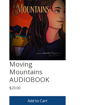
Moving
Mountains
AUDIOBOOK
Price
$20.00
Add to Cart