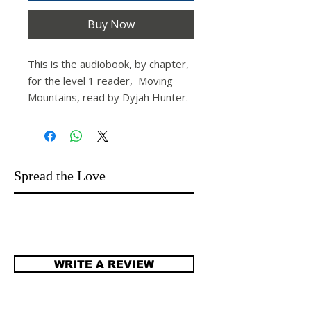
Buy Now
This is the audiobook, by chapter,
for the level 1 reader,
Moving
Mountains,
read by Dyjah Hunter.
Spread the Love
WRITE A REVIEW