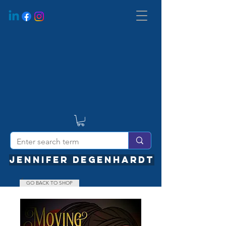
JENNIFER DEGENHARDT
GO BACK TO SHOP