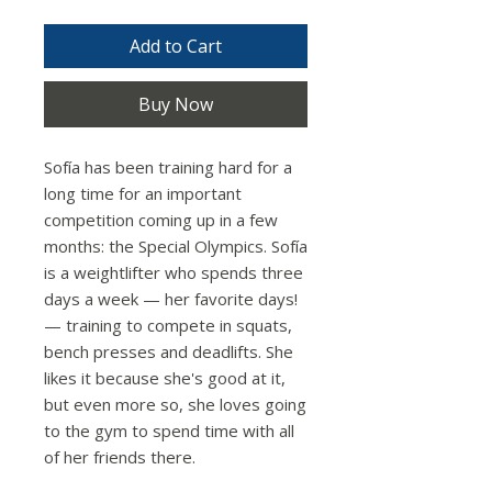
Add to Cart
Buy Now
Sofía has been training hard for a
long time for an important
competition coming up in a few
months: the Special Olympics. Sofía
is a weightlifter who spends three
days a week — her favorite days!
— training to compete in squats,
bench presses and deadlifts. She
likes it because she's good at it,
but even more so, she loves going
to the gym to spend time with all
of her friends there.