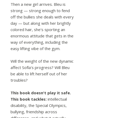
Then a new girl arrives. Bleu is
strong — strong enough to fend
off the bullies she deals with every
day — but along with her brightly
colored hair, she's sporting an
enormous attitude that gets in the
way of everything, including the
easy lifting vibe of the gym.
Will the weight of the new dynamic
affect Sofía's progress? Will Bleu
be able to lift herself out of her
troubles?
This book doesn't play it safe.
This book tackles:
intellectual
disability, the Special Olympics,
bullying, friendship across
difference, and what it actually