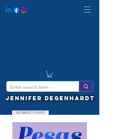
JENNIFER DEGENHARDT
GO BACK TO SHOP