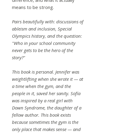
means to be strong.
Pairs beautifully with: discussions of
ableism and inclusion, Special
Olympics history, and the question:
"Who in your school community
never gets to be the hero of the
story?"
This book is personal. Jennifer was
weightlifting when she wrote it — at
a time when the gym, and the
people in it, saved her sanity. Sofía
was inspired by a real girl with
Down Syndrome, the daughter of a
fellow author. This book exists
because sometimes the gym is the
only place that makes sense — and