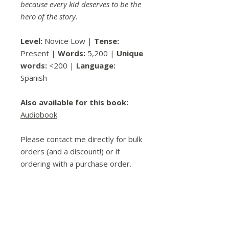
because every kid deserves to be the
hero of the story.
Level:
Novice Low |
Tense:
Present |
Words:
5,200 |
Unique
words:
<200 |
Language:
Spanish
Also available for this book:
Audiobook
Please contact me directly for bulk
orders (and a discount!) or if
ordering with a purchase order.
Spread the Love