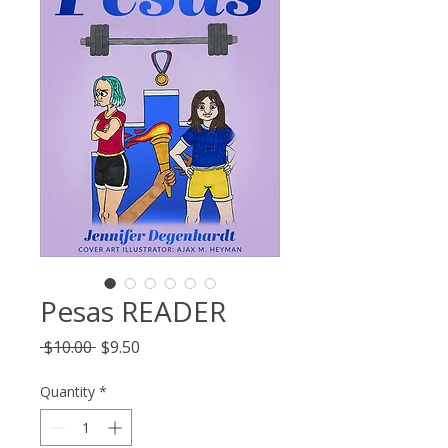
Pesas READER
Regular
Sale
 $10.00 
$9.50
Price
Price
Quantity
*