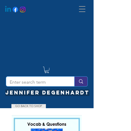
JENNIFER DEGENHARDT
GO BACK TO SHOP