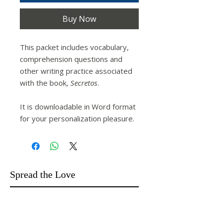
Buy Now
This packet includes vocabulary,
comprehension questions and
other writing practice associated
with the book,
Secretos
.
It is downloadable in Word format
for your personalization pleasure.
Spread the Love