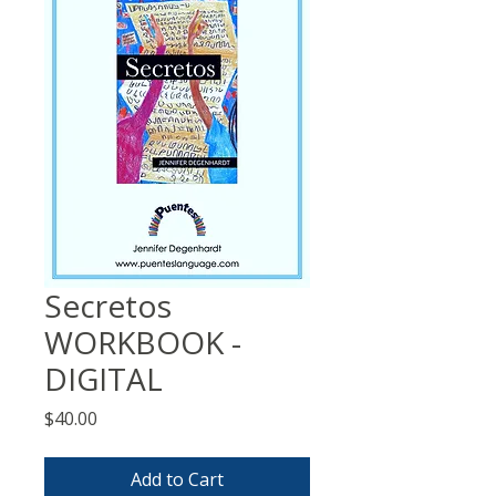
Secretos
WORKBOOK -
DIGITAL
Price
$40.00
Add to Cart