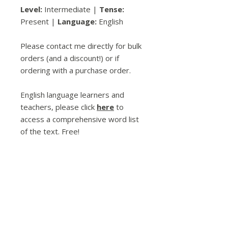
Level:
Intermediate |
Tense:
Present |
Language:
English
Please contact me directly for bulk
orders (and a discount!) or if
ordering with a purchase order.
English language learners and
teachers, please click
here
to
access a comprehensive word list
of the text. Free!
Spread the Love