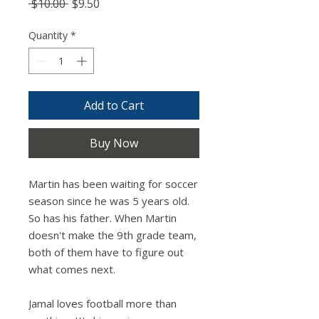
Regular
Sale
 $10.00 
$9.50
Price
Price
Quantity
*
Add to Cart
Buy Now
Martin has been waiting for soccer
season since he was 5 years old.
So has his father. When Martin
doesn't make the 9th grade team,
both of them have to figure out
what comes next.
Jamal loves football more than