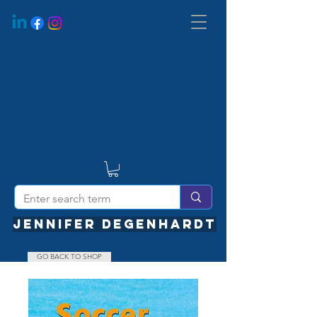
JENNIFER DEGENHARDT
GO BACK TO SHOP