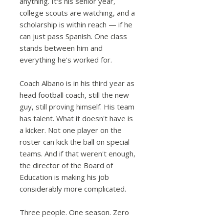
anything. It's his senior year,
college scouts are watching, and a
scholarship is within reach — if he
can just pass Spanish. One class
stands between him and
everything he's worked for.
Coach Albano is in his third year as
head football coach, still the new
guy, still proving himself. His team
has talent. What it doesn't have is
a kicker. Not one player on the
roster can kick the ball on special
teams. And if that weren't enough,
the director of the Board of
Education is making his job
considerably more complicated.
Three people. One season. Zero