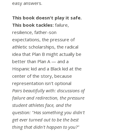
easy answers.
This book doesn't play it safe.
This book tackles:
failure,
resilience, father-son
expectations, the pressure of
athletic scholarships, the radical
idea that Plan B might actually be
better than Plan A — and a
Hispanic kid and a Black kid at the
center of the story, because
representation isn't optional
Pairs beautifully with: discussions of
failure and redirection, the pressure
student athletes face, and the
question: "Has something you didn't
get ever turned out to be the best
thing that didn't happen to you?"