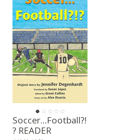
Soccer...Football?!
? READER