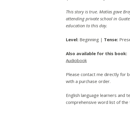
This story is true. Matías gave Br
attending private school in Guate
education to this day.
Level:
Beginning |
Tense:
Pres
Also available for this book:
Audiobook
Please contact me directly for bu
with a purchase order.
English language learners and te
comprehensive word list of the t