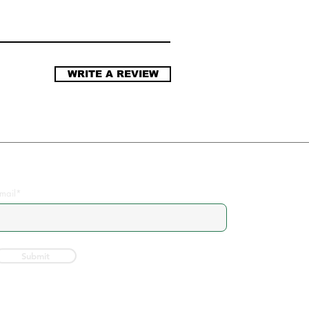
WRITE A REVIEW
Join the Community
mail*
Submit