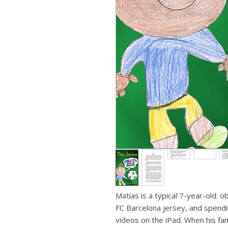
Matías is a typical 7-year-old: 
FC Barcelona jersey, and spend
videos on the iPad. When his fam