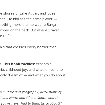
he shores of Lake Atitlán, and loves
does. He idolizes the same player —
nothing more than to wear a Barça
umber on the back. But where Brayan
e to find.
hip that crosses every border that
e.
This book tackles:
economic
ship, childhood joy, and what it means to
 only dream of — and what you do about
an culture and geography, discussions of
Global North and Global South, and the
 you've never had to think twice about?"