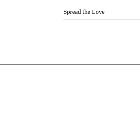
Spread the Love
​JENNIFER DEGENHARDT.
Author of more than 100 novels for l
learners and beyond. Stories that open
worlds. Stories that open conversations
Need digital books?
Ebooks with audio available on