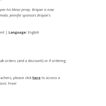
ayan his Messi jersey. Brayan is now
mala. Jennifer sponsors Brayan's
ent |
Language:
English
lk orders (and a discount!) or if ordering
achers, please click
here
to access a
ext. Free!