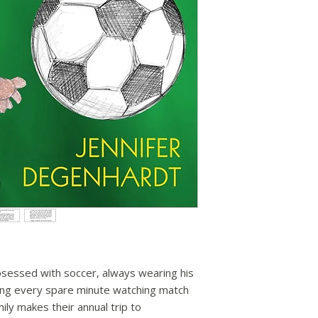
obsessed with soccer, always wearing his
ing every spare minute watching match
ily makes their annual trip to