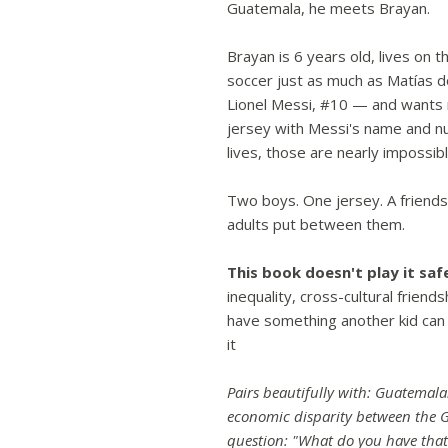
Guatemala, he meets Brayan.
Brayan is 6 years old, lives on t
soccer just as much as Matías 
Lionel Messi, #10 — and wants 
jersey with Messi's name and n
lives, those are nearly impossibl
Two boys. One jersey. A friends
adults put between them.
This book doesn't play it saf
inequality, cross-cultural friend
have something another kid can
it
Pairs beautifully with: Guatemal
economic disparity between the 
question: "What do you have that