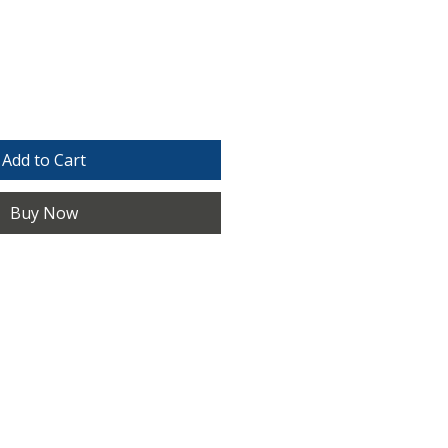
e
Add to Cart
Buy Now