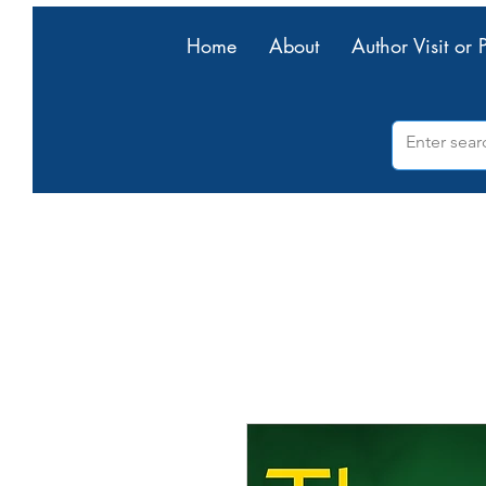
Home
About
Author Visit or 