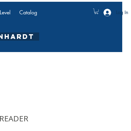
Level
Catalog
Log In
ENHARDT
y READER