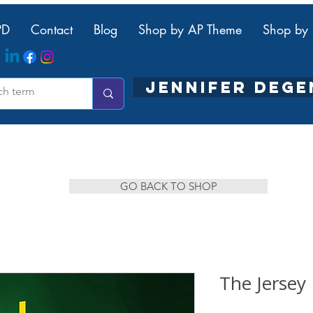
PD
Contact
Blog
Shop by AP Theme
Shop by 
JENNIFER DEG
GO BACK TO SHOP
The Jerse