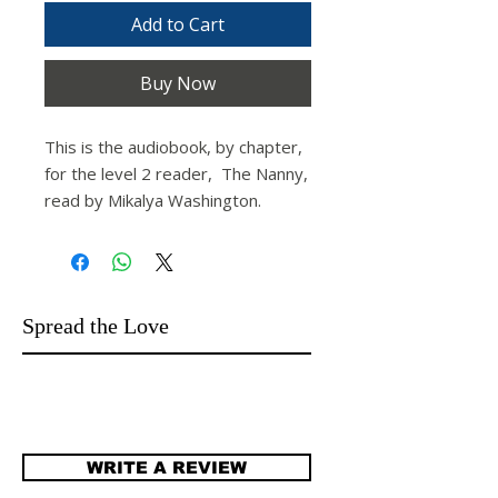
Add to Cart
Buy Now
This is the audiobook, by chapter,
for the level 2 reader,
The Nanny,
read by Mikalya Washington.
Spread the Love
WRITE A REVIEW