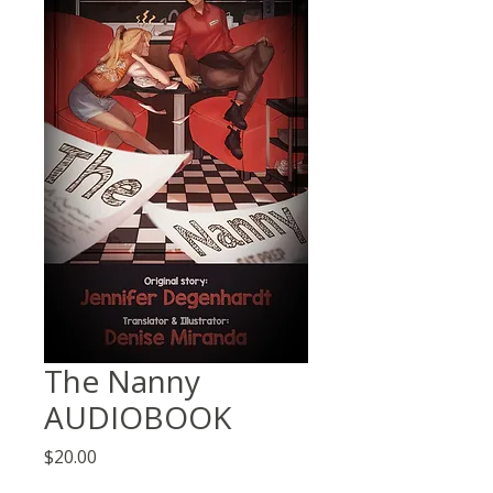
The Nanny
AUDIOBOOK
Price
$20.00