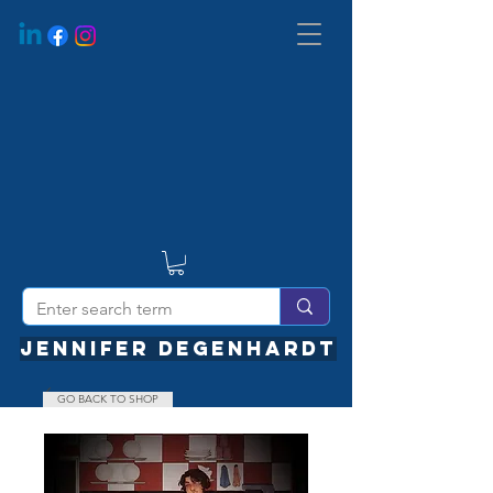
JENNIFER DEGENHARDT
GO BACK TO SHOP